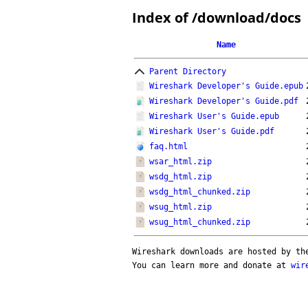
Index of /download/docs
Name
Parent Directory
Wireshark Developer's Guide.epub
Wireshark Developer's Guide.pdf
Wireshark User's Guide.epub
Wireshark User's Guide.pdf
faq.html
wsar_html.zip
wsdg_html.zip
wsdg_html_chunked.zip
wsug_html.zip
wsug_html_chunked.zip
Wireshark downloads are hosted by t
You can learn more and donate at
wir