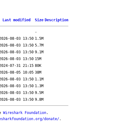
Last modified
Size
Description
-
2026-08-03 13:50
1.5M
2026-08-03 13:50
5.7M
2026-08-03 13:50
9.1M
2026-08-03 13:50
15M
2024-07-31 21:15
80K
2026-08-05 10:05
38M
2026-08-03 13:50
1.1M
2026-08-03 13:50
1.3M
2026-08-03 13:50
9.5M
2026-08-03 13:50
9.8M
he
Wireshark Foundation
.
esharkfoundation.org/donate/
.