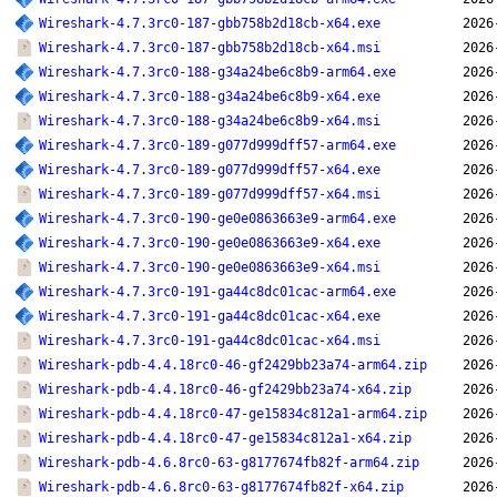
Wireshark-4.7.3rc0-187-gbb758b2d18cb-x64.exe
2026
Wireshark-4.7.3rc0-187-gbb758b2d18cb-x64.msi
2026
Wireshark-4.7.3rc0-188-g34a24be6c8b9-arm64.exe
2026
Wireshark-4.7.3rc0-188-g34a24be6c8b9-x64.exe
2026
Wireshark-4.7.3rc0-188-g34a24be6c8b9-x64.msi
2026
Wireshark-4.7.3rc0-189-g077d999dff57-arm64.exe
2026
Wireshark-4.7.3rc0-189-g077d999dff57-x64.exe
2026
Wireshark-4.7.3rc0-189-g077d999dff57-x64.msi
2026
Wireshark-4.7.3rc0-190-ge0e0863663e9-arm64.exe
2026
Wireshark-4.7.3rc0-190-ge0e0863663e9-x64.exe
2026
Wireshark-4.7.3rc0-190-ge0e0863663e9-x64.msi
2026
Wireshark-4.7.3rc0-191-ga44c8dc01cac-arm64.exe
2026
Wireshark-4.7.3rc0-191-ga44c8dc01cac-x64.exe
2026
Wireshark-4.7.3rc0-191-ga44c8dc01cac-x64.msi
2026
Wireshark-pdb-4.4.18rc0-46-gf2429bb23a74-arm64.zip
2026
Wireshark-pdb-4.4.18rc0-46-gf2429bb23a74-x64.zip
2026
Wireshark-pdb-4.4.18rc0-47-ge15834c812a1-arm64.zip
2026
Wireshark-pdb-4.4.18rc0-47-ge15834c812a1-x64.zip
2026
Wireshark-pdb-4.6.8rc0-63-g8177674fb82f-arm64.zip
2026
Wireshark-pdb-4.6.8rc0-63-g8177674fb82f-x64.zip
2026