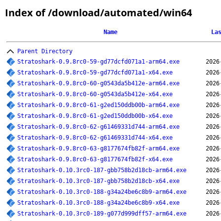
Index of /download/automated/win64
Name
La
Parent Directory
Stratoshark-0.9.8rc0-59-gd77dcfd071a1-arm64.exe
2026
Stratoshark-0.9.8rc0-59-gd77dcfd071a1-x64.exe
2026
Stratoshark-0.9.8rc0-60-g0543da5b412e-arm64.exe
2026
Stratoshark-0.9.8rc0-60-g0543da5b412e-x64.exe
2026
Stratoshark-0.9.8rc0-61-g2ed150ddb00b-arm64.exe
2026
Stratoshark-0.9.8rc0-61-g2ed150ddb00b-x64.exe
2026
Stratoshark-0.9.8rc0-62-g61469331d744-arm64.exe
2026
Stratoshark-0.9.8rc0-62-g61469331d744-x64.exe
2026
Stratoshark-0.9.8rc0-63-g8177674fb82f-arm64.exe
2026
Stratoshark-0.9.8rc0-63-g8177674fb82f-x64.exe
2026
Stratoshark-0.10.3rc0-187-gbb758b2d18cb-arm64.exe
2026
Stratoshark-0.10.3rc0-187-gbb758b2d18cb-x64.exe
2026
Stratoshark-0.10.3rc0-188-g34a24be6c8b9-arm64.exe
2026
Stratoshark-0.10.3rc0-188-g34a24be6c8b9-x64.exe
2026
Stratoshark-0.10.3rc0-189-g077d999dff57-arm64.exe
2026