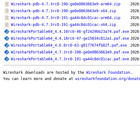
Wireshark-pdb-4.7.3rc0-190-ge0e0863663e9-arm64.zip
2026
Wireshark-pdb-4.7.3rc0-190-ge0e0863663e9-x64.zip
2026
Wireshark-pdb-4.7.3rc0-191-ga44c8dc01cac-arm64.zip
2026
Wireshark-pdb-4.7.3rc0-191-ga44c8dc01cac-x64.zip
2026
WiresharkPortable64_4.4.18rc0-46-gf2429bb23a74.paf.exe
2026
WiresharkPortable64_4.4.18rc0-47-ge15834c812a1.paf.exe
2026
WiresharkPortable64_4.6.8rc0-63-g8177674fb82f.paf.exe
2026
WiresharkPortable64_4.7.3rc0-190-ge0e0863663e9.paf.exe
2026
WiresharkPortable64_4.7.3rc0-191-ga44c8dc01cac.paf.exe
2026
Wireshark downloads are hosted by the
Wireshark Foundation
.
You can learn more and donate at
wiresharkfoundation.org/donat