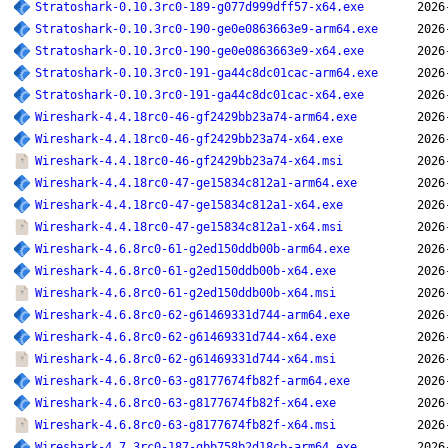
Stratoshark-0.10.3rc0-189-g077d999dff57-x64.exe
2026
Stratoshark-0.10.3rc0-190-ge0e0863663e9-arm64.exe
2026
Stratoshark-0.10.3rc0-190-ge0e0863663e9-x64.exe
2026
Stratoshark-0.10.3rc0-191-ga44c8dc01cac-arm64.exe
2026
Stratoshark-0.10.3rc0-191-ga44c8dc01cac-x64.exe
2026
Wireshark-4.4.18rc0-46-gf2429bb23a74-arm64.exe
2026
Wireshark-4.4.18rc0-46-gf2429bb23a74-x64.exe
2026
Wireshark-4.4.18rc0-46-gf2429bb23a74-x64.msi
2026
Wireshark-4.4.18rc0-47-ge15834c812a1-arm64.exe
2026
Wireshark-4.4.18rc0-47-ge15834c812a1-x64.exe
2026
Wireshark-4.4.18rc0-47-ge15834c812a1-x64.msi
2026
Wireshark-4.6.8rc0-61-g2ed150ddb00b-arm64.exe
2026
Wireshark-4.6.8rc0-61-g2ed150ddb00b-x64.exe
2026
Wireshark-4.6.8rc0-61-g2ed150ddb00b-x64.msi
2026
Wireshark-4.6.8rc0-62-g61469331d744-arm64.exe
2026
Wireshark-4.6.8rc0-62-g61469331d744-x64.exe
2026
Wireshark-4.6.8rc0-62-g61469331d744-x64.msi
2026
Wireshark-4.6.8rc0-63-g8177674fb82f-arm64.exe
2026
Wireshark-4.6.8rc0-63-g8177674fb82f-x64.exe
2026
Wireshark-4.6.8rc0-63-g8177674fb82f-x64.msi
2026
Wireshark-4.7.3rc0-187-gbb758b2d18cb-arm64.exe
2026