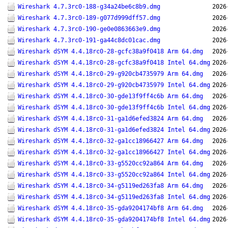
Wireshark 4.7.3rc0-188-g34a24be6c8b9.dmg
2026
Wireshark 4.7.3rc0-189-g077d999dff57.dmg
2026
Wireshark 4.7.3rc0-190-ge0e0863663e9.dmg
2026
Wireshark 4.7.3rc0-191-ga44c8dc01cac.dmg
2026
Wireshark dSYM 4.4.18rc0-28-gcfc38a9f0418 Arm 64.dmg
2026
Wireshark dSYM 4.4.18rc0-28-gcfc38a9f0418 Intel 64.dmg
2026
Wireshark dSYM 4.4.18rc0-29-g920cb4735979 Arm 64.dmg
2026
Wireshark dSYM 4.4.18rc0-29-g920cb4735979 Intel 64.dmg
2026
Wireshark dSYM 4.4.18rc0-30-gde13f9ff4c6b Arm 64.dmg
2026
Wireshark dSYM 4.4.18rc0-30-gde13f9ff4c6b Intel 64.dmg
2026
Wireshark dSYM 4.4.18rc0-31-ga1d6efed3824 Arm 64.dmg
2026
Wireshark dSYM 4.4.18rc0-31-ga1d6efed3824 Intel 64.dmg
2026
Wireshark dSYM 4.4.18rc0-32-ga1cc18966427 Arm 64.dmg
2026
Wireshark dSYM 4.4.18rc0-32-ga1cc18966427 Intel 64.dmg
2026
Wireshark dSYM 4.4.18rc0-33-g5520cc92a864 Arm 64.dmg
2026
Wireshark dSYM 4.4.18rc0-33-g5520cc92a864 Intel 64.dmg
2026
Wireshark dSYM 4.4.18rc0-34-g5119ed263fa8 Arm 64.dmg
2026
Wireshark dSYM 4.4.18rc0-34-g5119ed263fa8 Intel 64.dmg
2026
Wireshark dSYM 4.4.18rc0-35-gda9204174bf8 Arm 64.dmg
2026
Wireshark dSYM 4.4.18rc0-35-gda9204174bf8 Intel 64.dmg
2026