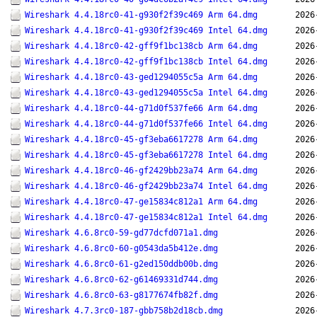
Wireshark 4.4.18rc0-41-g930f2f39c469 Arm 64.dmg
2026
Wireshark 4.4.18rc0-41-g930f2f39c469 Intel 64.dmg
2026
Wireshark 4.4.18rc0-42-gff9f1bc138cb Arm 64.dmg
2026
Wireshark 4.4.18rc0-42-gff9f1bc138cb Intel 64.dmg
2026
Wireshark 4.4.18rc0-43-ged1294055c5a Arm 64.dmg
2026
Wireshark 4.4.18rc0-43-ged1294055c5a Intel 64.dmg
2026
Wireshark 4.4.18rc0-44-g71d0f537fe66 Arm 64.dmg
2026
Wireshark 4.4.18rc0-44-g71d0f537fe66 Intel 64.dmg
2026
Wireshark 4.4.18rc0-45-gf3eba6617278 Arm 64.dmg
2026
Wireshark 4.4.18rc0-45-gf3eba6617278 Intel 64.dmg
2026
Wireshark 4.4.18rc0-46-gf2429bb23a74 Arm 64.dmg
2026
Wireshark 4.4.18rc0-46-gf2429bb23a74 Intel 64.dmg
2026
Wireshark 4.4.18rc0-47-ge15834c812a1 Arm 64.dmg
2026
Wireshark 4.4.18rc0-47-ge15834c812a1 Intel 64.dmg
2026
Wireshark 4.6.8rc0-59-gd77dcfd071a1.dmg
2026
Wireshark 4.6.8rc0-60-g0543da5b412e.dmg
2026
Wireshark 4.6.8rc0-61-g2ed150ddb00b.dmg
2026
Wireshark 4.6.8rc0-62-g61469331d744.dmg
2026
Wireshark 4.6.8rc0-63-g8177674fb82f.dmg
2026
Wireshark 4.7.3rc0-187-gbb758b2d18cb.dmg
2026