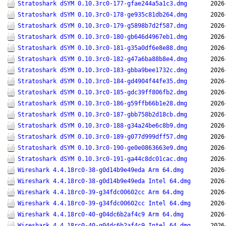
Stratoshark dSYM 0.10.3rc0-177-gfae244a5a1c3.dmg
2026
Stratoshark dSYM 0.10.3rc0-178-ge935c81db264.dmg
2026
Stratoshark dSYM 0.10.3rc0-179-g5898b7d2f587.dmg
2026
Stratoshark dSYM 0.10.3rc0-180-gb646d4967eb1.dmg
2026
Stratoshark dSYM 0.10.3rc0-181-g35a0df6e8e88.dmg
2026
Stratoshark dSYM 0.10.3rc0-182-g47a6ba88b8e4.dmg
2026
Stratoshark dSYM 0.10.3rc0-183-gbba9bee1732c.dmg
2026
Stratoshark dSYM 0.10.3rc0-184-gd4904f44fe35.dmg
2026
Stratoshark dSYM 0.10.3rc0-185-gdc39ff806fb2.dmg
2026
Stratoshark dSYM 0.10.3rc0-186-g59ffb66b1e28.dmg
2026
Stratoshark dSYM 0.10.3rc0-187-gbb758b2d18cb.dmg
2026
Stratoshark dSYM 0.10.3rc0-188-g34a24be6c8b9.dmg
2026
Stratoshark dSYM 0.10.3rc0-189-g077d999dff57.dmg
2026
Stratoshark dSYM 0.10.3rc0-190-ge0e0863663e9.dmg
2026
Stratoshark dSYM 0.10.3rc0-191-ga44c8dc01cac.dmg
2026
Wireshark 4.4.18rc0-38-g0d14b9e49eda Arm 64.dmg
2026
Wireshark 4.4.18rc0-38-g0d14b9e49eda Intel 64.dmg
2026
Wireshark 4.4.18rc0-39-g34fdc00602cc Arm 64.dmg
2026
Wireshark 4.4.18rc0-39-g34fdc00602cc Intel 64.dmg
2026
Wireshark 4.4.18rc0-40-g04dc6b2af4c9 Arm 64.dmg
2026
Wireshark 4.4.18rc0-40-g04dc6b2af4c9 Intel 64.dmg
2026