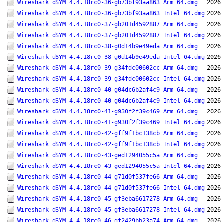
Wireshark dSYM 4.4.18rc0-36-gb73bf93aa863 Arm 64.dmg
2026
Wireshark dSYM 4.4.18rc0-36-gb73bf93aa863 Intel 64.dmg
2026
Wireshark dSYM 4.4.18rc0-37-gb201d4592887 Arm 64.dmg
2026
Wireshark dSYM 4.4.18rc0-37-gb201d4592887 Intel 64.dmg
2026
Wireshark dSYM 4.4.18rc0-38-g0d14b9e49eda Arm 64.dmg
2026
Wireshark dSYM 4.4.18rc0-38-g0d14b9e49eda Intel 64.dmg
2026
Wireshark dSYM 4.4.18rc0-39-g34fdc00602cc Arm 64.dmg
2026
Wireshark dSYM 4.4.18rc0-39-g34fdc00602cc Intel 64.dmg
2026
Wireshark dSYM 4.4.18rc0-40-g04dc6b2af4c9 Arm 64.dmg
2026
Wireshark dSYM 4.4.18rc0-40-g04dc6b2af4c9 Intel 64.dmg
2026
Wireshark dSYM 4.4.18rc0-41-g930f2f39c469 Arm 64.dmg
2026
Wireshark dSYM 4.4.18rc0-41-g930f2f39c469 Intel 64.dmg
2026
Wireshark dSYM 4.4.18rc0-42-gff9f1bc138cb Arm 64.dmg
2026
Wireshark dSYM 4.4.18rc0-42-gff9f1bc138cb Intel 64.dmg
2026
Wireshark dSYM 4.4.18rc0-43-ged1294055c5a Arm 64.dmg
2026
Wireshark dSYM 4.4.18rc0-43-ged1294055c5a Intel 64.dmg
2026
Wireshark dSYM 4.4.18rc0-44-g71d0f537fe66 Arm 64.dmg
2026
Wireshark dSYM 4.4.18rc0-44-g71d0f537fe66 Intel 64.dmg
2026
Wireshark dSYM 4.4.18rc0-45-gf3eba6617278 Arm 64.dmg
2026
Wireshark dSYM 4.4.18rc0-45-gf3eba6617278 Intel 64.dmg
2026
Wireshark dSYM 4.4.18rc0-46-gf2429bb23a74 Arm 64.dmg
2026