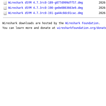
Wireshark dSYM 4.7.3rc0-189-g077d999dff57.dmg
2026
Wireshark dSYM 4.7.3rc0-190-ge0e0863663e9.dmg
2026
Wireshark dSYM 4.7.3rc0-191-ga44c8dc01cac.dmg
2026
Wireshark downloads are hosted by the
Wireshark Foundation
.
You can learn more and donate at
wiresharkfoundation.org/donat