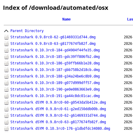
Index of /download/automated/osx
Name
La
Parent Directory
Stratoshark 0.9.8rc0-62-g61469331d744.dmg
2026
Stratoshark 0.9.8rc0-63-g8177674fb82f.dmg
2026
Stratoshark 0.10.3rc0-184-gd4904f44fe35.dmg
2026
Stratoshark 0.10.3rc0-185-gdc39ff806fb2.dmg
2026
Stratoshark 0.10.3rc0-186-g59ffb66b1e28.dmg
2026
Stratoshark 0.10.3rc0-187-gbb758b2d18cb.dmg
2026
Stratoshark 0.10.3rc0-188-g34a24be6c8b9.dmg
2026
Stratoshark 0.10.3rc0-189-g077d999dff57.dmg
2026
Stratoshark 0.10.3rc0-190-ge0e0863663e9.dmg
2026
Stratoshark 0.10.3rc0-191-ga44c8dc01cac.dmg
2026
Stratoshark dSYM 0.9.8rc0-60-g0543da5b412e.dmg
2026
Stratoshark dSYM 0.9.8rc0-61-g2ed150ddb00b.dmg
2026
Stratoshark dSYM 0.9.8rc0-62-g61469331d744.dmg
2026
Stratoshark dSYM 0.9.8rc0-63-g8177674fb82f.dmg
2026
Stratoshark dSYM 0.10.3rc0-176-g1dbdfdc34080.dmg
2026