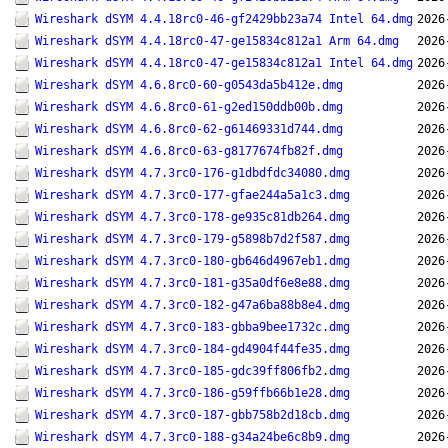
Wireshark dSYM 4.4.18rc0-46-gf2429bb23a74 Intel 64.dmg
2026
Wireshark dSYM 4.4.18rc0-47-ge15834c812a1 Arm 64.dmg
2026
Wireshark dSYM 4.4.18rc0-47-ge15834c812a1 Intel 64.dmg
2026
Wireshark dSYM 4.6.8rc0-60-g0543da5b412e.dmg
2026
Wireshark dSYM 4.6.8rc0-61-g2ed150ddb00b.dmg
2026
Wireshark dSYM 4.6.8rc0-62-g61469331d744.dmg
2026
Wireshark dSYM 4.6.8rc0-63-g8177674fb82f.dmg
2026
Wireshark dSYM 4.7.3rc0-176-g1dbdfdc34080.dmg
2026
Wireshark dSYM 4.7.3rc0-177-gfae244a5a1c3.dmg
2026
Wireshark dSYM 4.7.3rc0-178-ge935c81db264.dmg
2026
Wireshark dSYM 4.7.3rc0-179-g5898b7d2f587.dmg
2026
Wireshark dSYM 4.7.3rc0-180-gb646d4967eb1.dmg
2026
Wireshark dSYM 4.7.3rc0-181-g35a0df6e8e88.dmg
2026
Wireshark dSYM 4.7.3rc0-182-g47a6ba88b8e4.dmg
2026
Wireshark dSYM 4.7.3rc0-183-gbba9bee1732c.dmg
2026
Wireshark dSYM 4.7.3rc0-184-gd4904f44fe35.dmg
2026
Wireshark dSYM 4.7.3rc0-185-gdc39ff806fb2.dmg
2026
Wireshark dSYM 4.7.3rc0-186-g59ffb66b1e28.dmg
2026
Wireshark dSYM 4.7.3rc0-187-gbb758b2d18cb.dmg
2026
Wireshark dSYM 4.7.3rc0-188-g34a24be6c8b9.dmg
2026