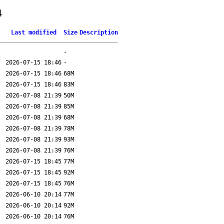
4
Last modified
Size
Description
-
2026-07-15 18:46
-
2026-07-15 18:46
68M
2026-07-15 18:46
83M
2026-07-08 21:39
50M
2026-07-08 21:39
85M
2026-07-08 21:39
68M
2026-07-08 21:39
78M
2026-07-08 21:39
93M
2026-07-08 21:39
76M
2026-07-15 18:45
77M
2026-07-15 18:45
92M
2026-07-15 18:45
76M
2026-06-10 20:14
77M
2026-06-10 20:14
92M
2026-06-10 20:14
76M