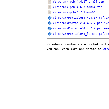
Wireshark-pdb-4.4.17-arm64.zip
Wireshark-pdb-4.6.7-arm64.zip
Wireshark-pdb-4.7.2-arm64.zip
WiresharkPortable64_4.4.17.paf.ex
WiresharkPortable64_4.6.7.paf.exe
WiresharkPortable64_4.7.2.paf.exe
WiresharkPortable64_latest.paf.ex
Wireshark downloads are hosted by t
You can learn more and donate at
wir