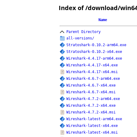
Index of /download/win6
Name
Parent Directory
all-versions/
Stratoshark-0.10.2-arm64.exe
Stratoshark-0.10.2-x64.exe
Wireshark-4.4.17-arm64.exe
Wireshark-4.4.17-x64.exe
Wireshark-4.4.17-x64.msi
Wireshark-4.6.7-arm64.exe
Wireshark-4.6.7-x64.exe
Wireshark-4.6.7-x64.msi
Wireshark-4.7.2-arm64.exe
Wireshark-4.7.2-x64.exe
Wireshark-4.7.2-x64.msi
Wireshark-latest-arm64.exe
Wireshark-latest-x64.exe
Wireshark-latest-x64.msi