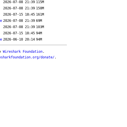
2026-07-08 21:39
115M
2026-07-08 21:39
150M
2026-07-15 18:45
161M
e
2026-07-08 21:39
69M
2026-07-08 21:39
103M
2026-07-15 18:45
94M
e
2026-06-10 20:14
94M
he
Wireshark Foundation
.
esharkfoundation.org/donate/
.